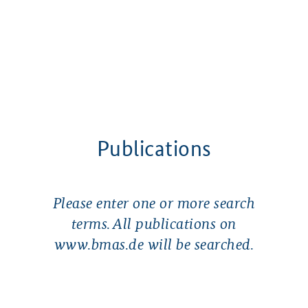
Publications
Please enter one or more search
terms. All publications on
www.bmas.de will be searched.